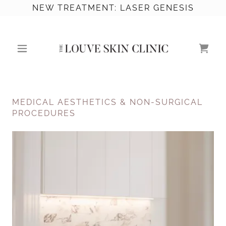
NEW TREATMENT: LASER GENESIS
MEDICAL AESTHETICS & NON-SURGICAL
PROCEDURES