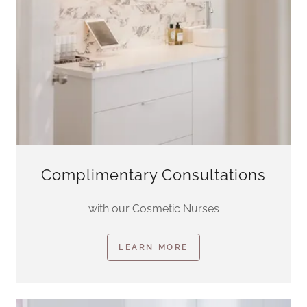
Complimentary Consultations
with our Cosmetic Nurses
LEARN MORE