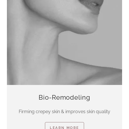
Bio-Remodeling
Firming crepey skin & improves skin quality
LEARN MORE