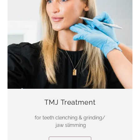
TMJ Treatment
for teeth clenching & grinding/
jaw slimming