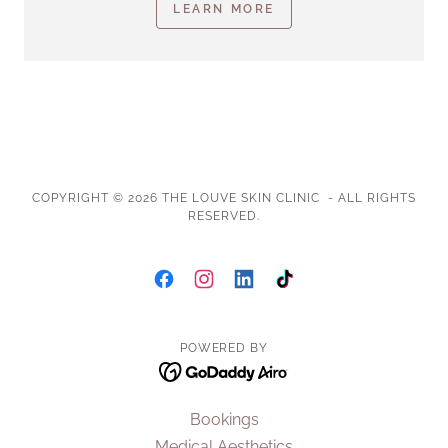
LEARN MORE
COPYRIGHT © 2026 THE LOUVE SKIN CLINIC - ALL RIGHTS
RESERVED.
POWERED BY
Bookings
Medical Aesthetics