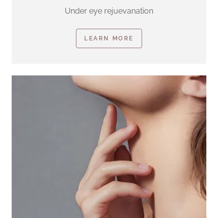
Under eye rejuevanation
LEARN MORE