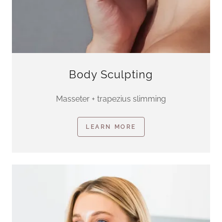
Body Sculpting
Masseter + trapezius slimming
LEARN MORE