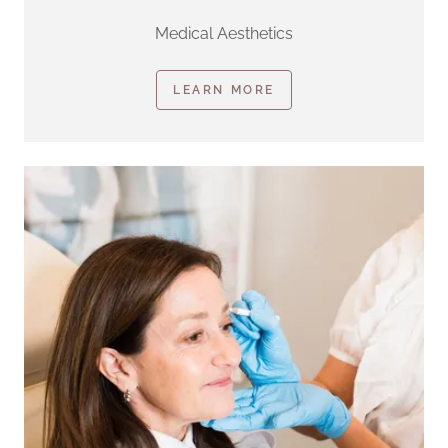
Medical Aesthetics
LEARN MORE