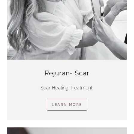
Rejuran- Scar
Scar Healing Treatment
LEARN MORE