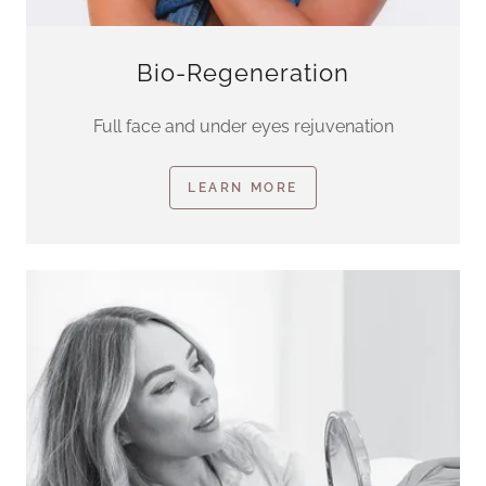
Bio-Regeneration
Full face and under eyes rejuvenation
LEARN MORE