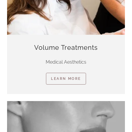
Volume Treatments
Medical Aesthetics
LEARN MORE