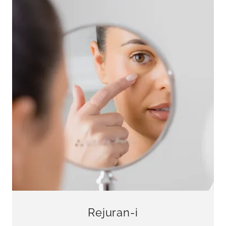
Rejuran-i