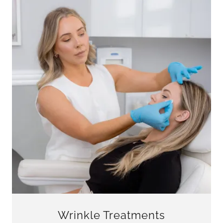
Wrinkle Treatments